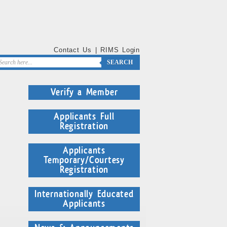
Contact Us
|
RIMS Login
SEARCH
Verify a Member
Applicants Full
Registration
Applicants
Temporary/Courtesy
Registration
Internationally Educated
Applicants