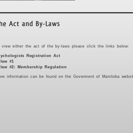
he Act and By-Laws
 view either the act of the by-laws please click the links below:
ychologists Registration Act
law #1
law #2: Membership Regulation
re information can be found on the Goverment of Manitoba webs