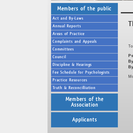
Members of the public
Act and By-Laws
T
Annual Reports
Areas of Practice
Complaints and Appeals
To
Committees
Ps
Council
By
Discipline & Hearings
By
Fee Schedule for Psychologists
Mo
Practice Resources
Truth & Reconcilliation
Members of the
Association
Applicants