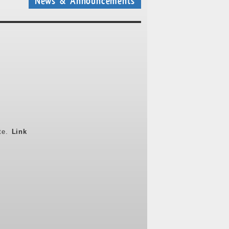
News & Announcements
ite.
Link